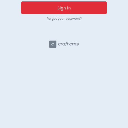
Sign in
Forgot your password?