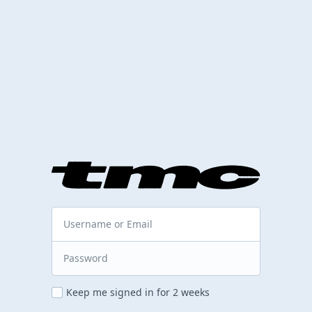
Keep me signed in for 2 weeks